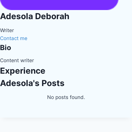
Adesola Deborah
Writer
Contact me
Bio
Content writer
Experience
Adesola's Posts
No posts found.