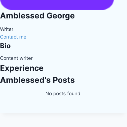
Amblessed George
Writer
Contact me
Bio
Content writer
Experience
Amblessed's Posts
No posts found.