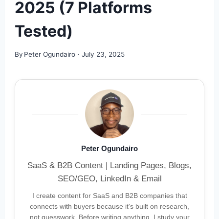
2025 (7 Platforms
Tested)
By
Peter Ogundairo
July 23, 2025
Peter Ogundairo
SaaS & B2B Content | Landing Pages, Blogs,
SEO/GEO, LinkedIn & Email
I create content for SaaS and B2B companies that
connects with buyers because it's built on research,
not guesswork. Before writing anything, I study your