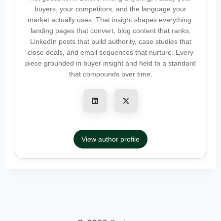
buyers, your competitors, and the language your
market actually uses. That insight shapes everything:
landing pages that convert, blog content that ranks,
LinkedIn posts that build authority, case studies that
close deals, and email sequences that nurture. Every
piece grounded in buyer insight and held to a standard
that compounds over time.
View author profile