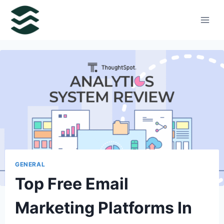
Skip
to
content
GENERAL
Top Free Email
Marketing Platforms In