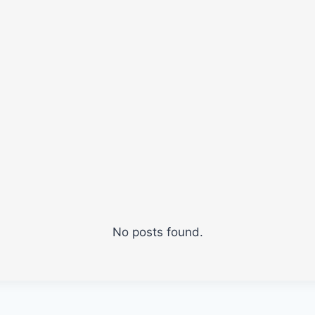
No posts found.