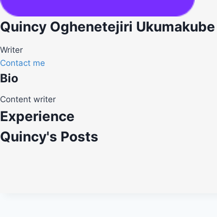
Quincy Oghenetejiri Ukumakube
Writer
Contact me
Bio
Content writer
Experience
Quincy's Posts