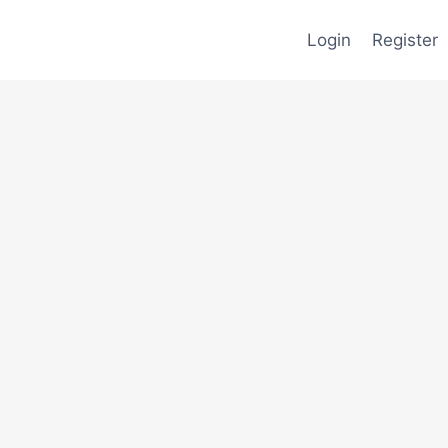
Login
Register